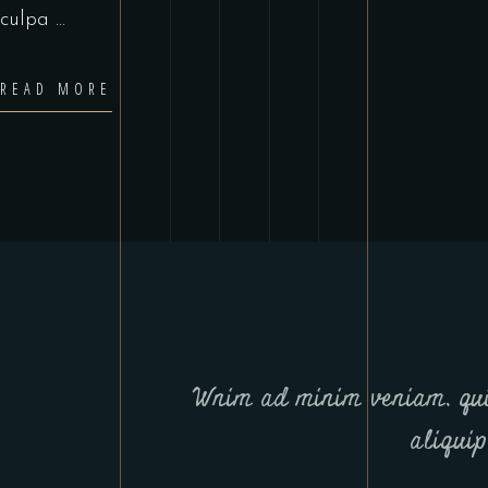
culpa
READ MORE
Wnim ad minim veniam, qui
aliqui