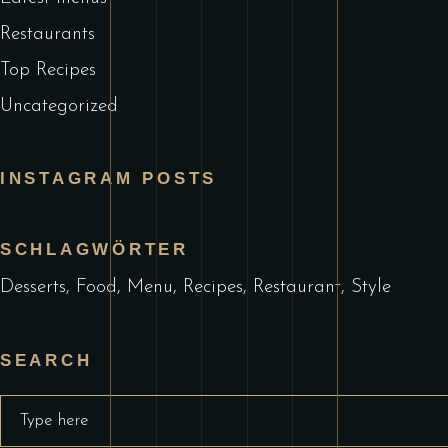
Restaurants
Top Recipes
Uncategorized
INSTAGRAM POSTS
SCHLAGWÖRTER
Desserts
Food
Menu
Recipes
Restaurant
Style
SEARCH
Search
for: