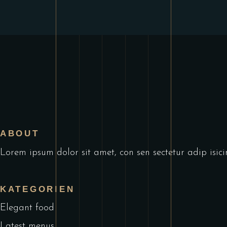
ABOUT
Lorem ipsum dolor sit amet, con sen sectetur adip isic
KATEGORIEN
Elegant food
Latest menus