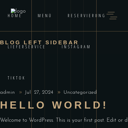
HOME
MENÜ
RESERVIERUNG
BLOG LEFT SIDEBAR
LIEFERSERVICE
INSTAGRAM
TIKTOK
admin
Juli 27, 2024
Uncategorized
HELLO WORLD!
Welcome to WordPress. This is your first post. Edit or de