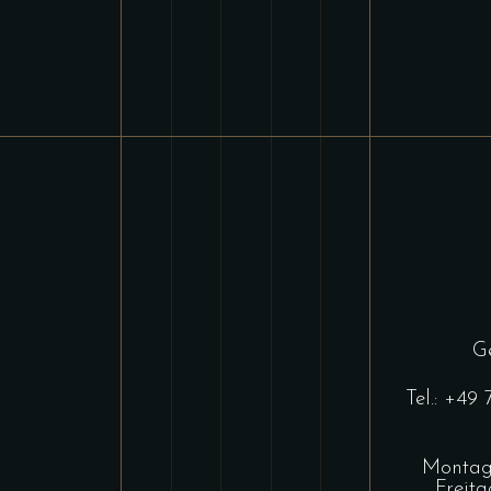
Ge
Tel.:
+49 
Montag 
Freit