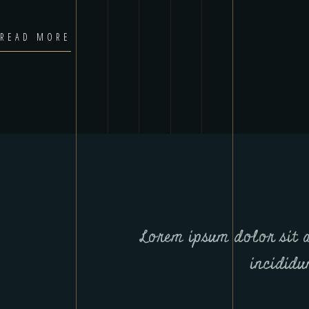
READ MORE
Lorem ipsum dolor sit am
incididu