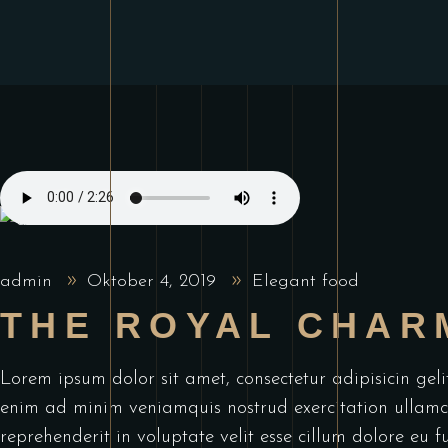
admin
Oktober 4, 2019
Elegant food
THE ROYAL CHAR
Lorem ipsum dolor sit amet, consectetur adipisicin ge
enim ad minim veniamquis nostrud exercitation ullamco
reprehenderit in voluptate velit esse cillum dolore eu f