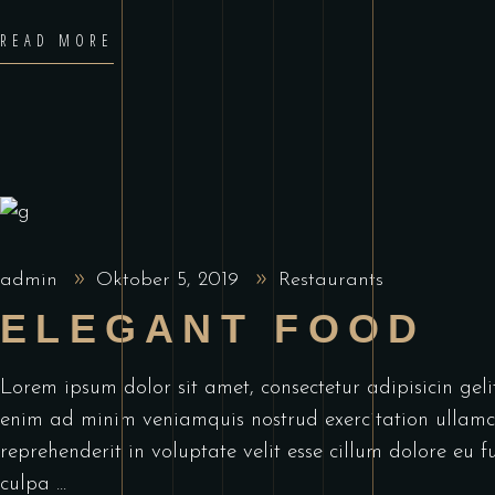
READ MORE
admin
Oktober 5, 2019
Restaurants
ELEGANT FOOD
Lorem ipsum dolor sit amet, consectetur adipisicin ge
enim ad minim veniamquis nostrud exercitation ullamco
reprehenderit in voluptate velit esse cillum dolore eu f
culpa