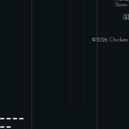
Sonn-

©
2026 Chicke